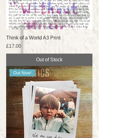
Think of a World A3 Print
Price
£17.00
Out of Stock
Out Now!