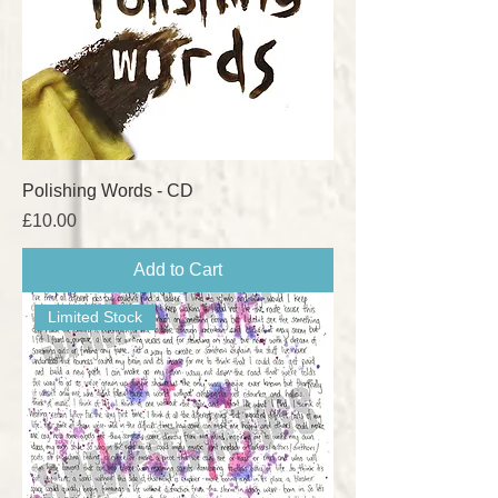
Polishing Words - CD
Price
£10.00
Add to Cart
Limited Stock