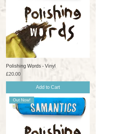
Polishing Words - Vinyl
Price
£20.00
Add to Cart
Out Now!