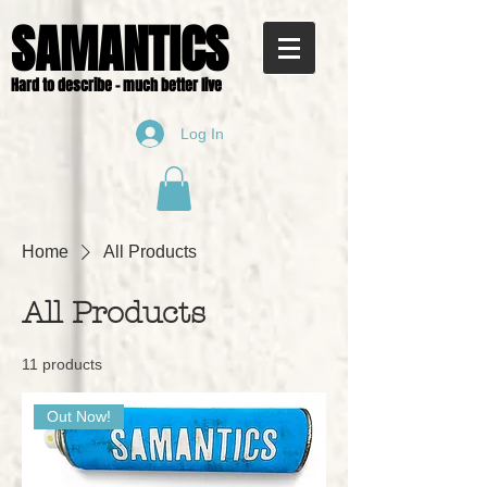
SAMANTICS
Hard to describe - much better live
Log In
Home
All Products
All Products
11 products
Out Now!