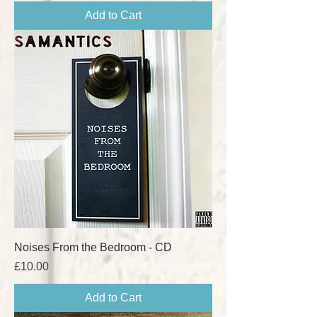
Add to Cart
Noises From the Bedroom - CD
Price
£10.00
Add to Cart