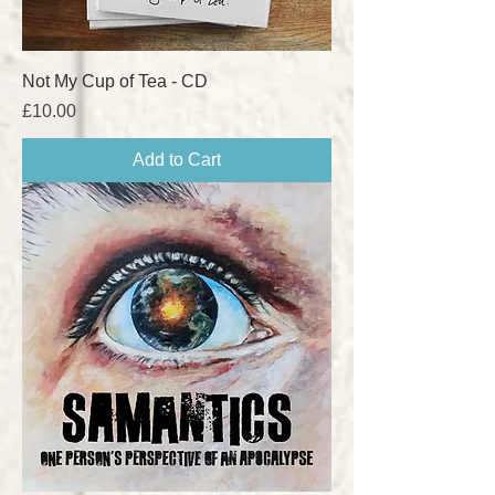
Not My Cup of Tea - CD
Price
£10.00
Add to Cart