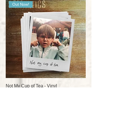
Out Now!
Not My Cup of Tea - Vinyl
Price
£20.00
Add to Cart