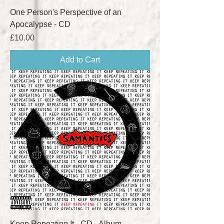
One Person's Perspective of an
Apocalypse - CD
Price
£10.00
Add to Cart
Keep Repeating It - CD - Album