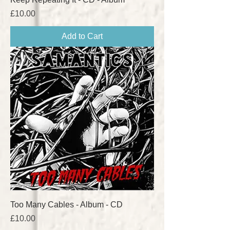
Price
£10.00
Add to Cart
Too Many Cables - Album - CD
Price
£10.00