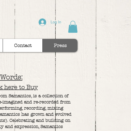
Log In
Contact
Press
 Words:
ck here to Buy
m Samantics, is a collection of
re-imagined and re-recorded from
performing, recording, mixing
Samantics has grown and evolved
nts). Celebrating and building on
ity and expression, Samantics