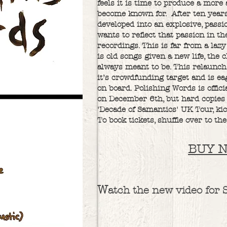
feels it is time to produce a more 
become known for. After ten years
developed into an explosive, pass
wants to reflect that passion in t
recordings. This is far from a lazy
is old songs given a new life, the
always meant to be. This relaunch
it’s crowdfunding target and is ea
on board. Polishing Words is offici
on December 6th, but hard copies 
'Decade of Samantics' UK Tour, kic
To book tickets, shuffle over to the
BUY 
W
atch the new video for 