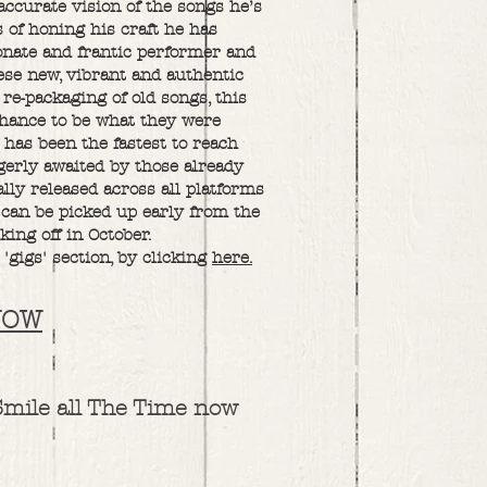
accurate vision of the songs he’s
 of honing his craft he has
ionate and frantic performer and
hese new, vibrant and authentic
 re-packaging of old songs, this
 chance to be what they were
 has been the fastest to reach
gerly awaited by those already
ally released across all platforms
can be picked up early from the
king off in October.
 'gigs' section, by clicking
here.
NOW
Smile all The Time now