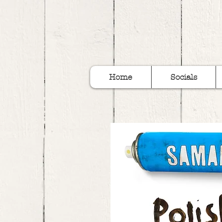
Home
Socials