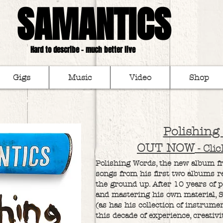
SAMANTICS
Hard to describe - much better live
Gigs
Music
Video
Shop
Polishing
OUT NOW
- Cli
Polishing Words, the new album fro
songs from his first two albums 
the ground up. After 10 years of 
and mastering his own material, 
(as has his collection of instrume
this decade of experience, creativ