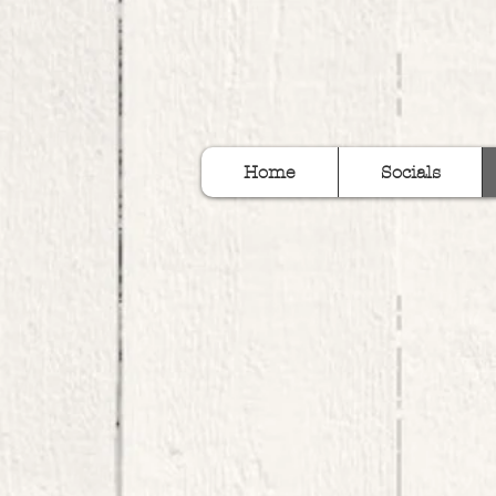
Home
Socials