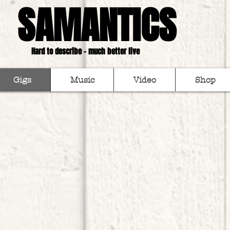
SAMANTICS
Hard to describe - much better live
Gigs
Music
Video
Shop