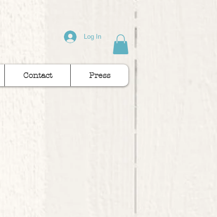
Log In
Contact
Press