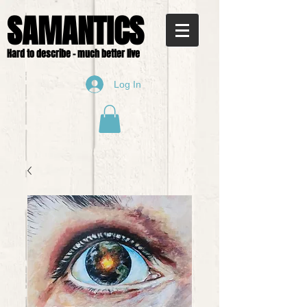
SAMANTICS
Hard to describe - much better live
Log In