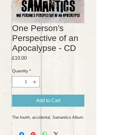
One Person's
Perspective of an
Apocalypse - CD
Price
£10.00
Quantity
*
Add to Cart
The fourth, accidental, Samantics Album.